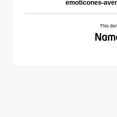
emoticones-ave
This do